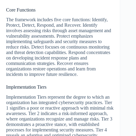
Core Functions
The framework includes five core functions: Identify,
Protect, Detect, Respond, and Recover. Identify
involves assessing risks through asset management and
vulnerability assessments. Protect emphasizes
implementing safeguards and security measures to
reduce risks. Detect focuses on continuous monitoring
and threat detection capabilities. Respond concentrates
on developing incident response plans and
communication strategies. Recover ensures
organizations restore operations and learn from
incidents to improve future resilience.
Implementation Tiers
Implementation Tiers represent the degree to which an
organization has integrated cybersecurity practices. Tier
1 signifies a poor or reactive approach with minimal risk
awareness. Tier 2 indicates a risk-informed approach,
where organizations recognize and manage risks. Tier 3
demonstrates a proactive stance, with established
processes for implementing security measures. Tier 4
reveals an adaptive and optimized cybersecurity