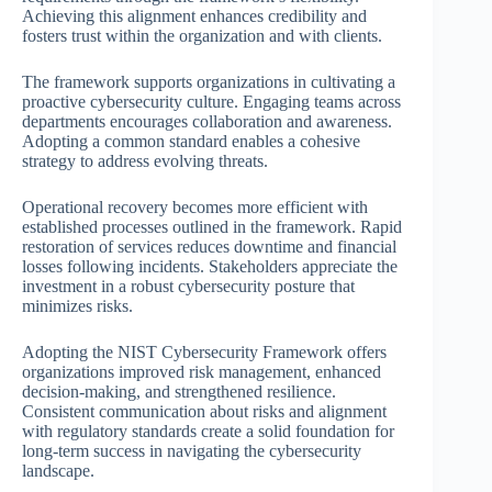
Achieving this alignment enhances credibility and
fosters trust within the organization and with clients.
The framework supports organizations in cultivating a
proactive cybersecurity culture. Engaging teams across
departments encourages collaboration and awareness.
Adopting a common standard enables a cohesive
strategy to address evolving threats.
Operational recovery becomes more efficient with
established processes outlined in the framework. Rapid
restoration of services reduces downtime and financial
losses following incidents. Stakeholders appreciate the
investment in a robust cybersecurity posture that
minimizes risks.
Adopting the NIST Cybersecurity Framework offers
organizations improved risk management, enhanced
decision-making, and strengthened resilience.
Consistent communication about risks and alignment
with regulatory standards create a solid foundation for
long-term success in navigating the cybersecurity
landscape.