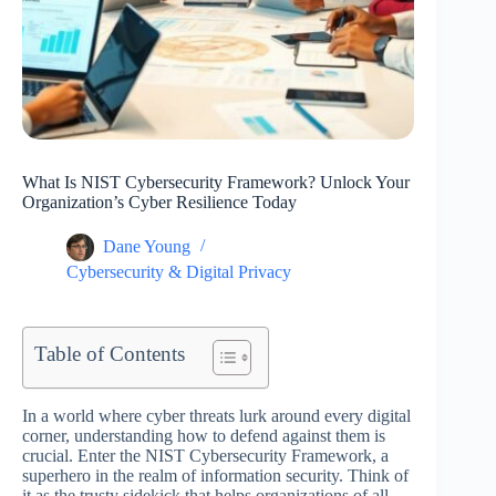
What Is NIST Cybersecurity Framework? Unlock Your
Organization’s Cyber Resilience Today
Dane Young
Cybersecurity & Digital Privacy
Table of Contents
In a world where cyber threats lurk around every digital
corner, understanding how to defend against them is
crucial. Enter the NIST Cybersecurity Framework, a
superhero in the realm of information security. Think of
it as the trusty sidekick that helps organizations of all