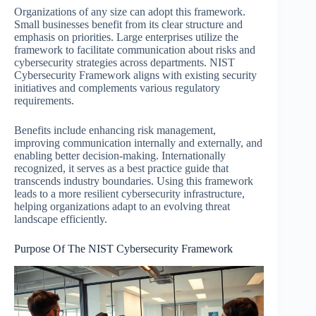
Organizations of any size can adopt this framework.
Small businesses benefit from its clear structure and
emphasis on priorities. Large enterprises utilize the
framework to facilitate communication about risks and
cybersecurity strategies across departments. NIST
Cybersecurity Framework aligns with existing security
initiatives and complements various regulatory
requirements.
Benefits include enhancing risk management,
improving communication internally and externally, and
enabling better decision-making. Internationally
recognized, it serves as a best practice guide that
transcends industry boundaries. Using this framework
leads to a more resilient cybersecurity infrastructure,
helping organizations adapt to an evolving threat
landscape efficiently.
Purpose Of The NIST Cybersecurity Framework