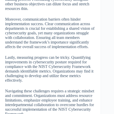
other business objectives can dilute focus and stretch
resources thin.
Moreover, communication barriers often hinder
implementation success. Clear communication across
departments is crucial for establishing a shared vision of
cybersecurity goals, yet many organizations struggle
with collaboration. Ensuring all team members
understand the framework’s importance significantly
affects the overall success of implementation efforts.
Lastly, measuring progress can be tricky. Quantifying
improvements in cybersecurity posture required for
compliance with the NIST Cybersecurity Framework
demands identifiable metrics. Organizations may find it
challenging to develop and utilize these metrics
effectively.
Navigating these challenges requires a strategic mindset
and commitment. Organizations must address resource
limitations, emphasize employee training, and enhance
interdepartmental collaboration to overcome hurdles for
successful implementation of the NIST Cybersecurity
Framework.