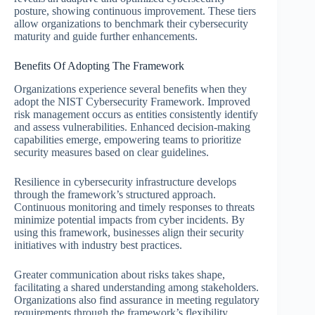
posture, showing continuous improvement. These tiers
allow organizations to benchmark their cybersecurity
maturity and guide further enhancements.
Benefits Of Adopting The Framework
Organizations experience several benefits when they
adopt the NIST Cybersecurity Framework. Improved
risk management occurs as entities consistently identify
and assess vulnerabilities. Enhanced decision-making
capabilities emerge, empowering teams to prioritize
security measures based on clear guidelines.
Resilience in cybersecurity infrastructure develops
through the framework’s structured approach.
Continuous monitoring and timely responses to threats
minimize potential impacts from cyber incidents. By
using this framework, businesses align their security
initiatives with industry best practices.
Greater communication about risks takes shape,
facilitating a shared understanding among stakeholders.
Organizations also find assurance in meeting regulatory
requirements through the framework’s flexibility.