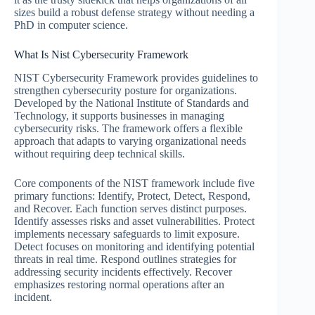
sizes build a robust defense strategy without needing a
PhD in computer science.
What Is Nist Cybersecurity Framework
NIST Cybersecurity Framework provides guidelines to
strengthen cybersecurity posture for organizations.
Developed by the National Institute of Standards and
Technology, it supports businesses in managing
cybersecurity risks. The framework offers a flexible
approach that adapts to varying organizational needs
without requiring deep technical skills.
Core components of the NIST framework include five
primary functions: Identify, Protect, Detect, Respond,
and Recover. Each function serves distinct purposes.
Identify assesses risks and asset vulnerabilities. Protect
implements necessary safeguards to limit exposure.
Detect focuses on monitoring and identifying potential
threats in real time. Respond outlines strategies for
addressing security incidents effectively. Recover
emphasizes restoring normal operations after an
incident.