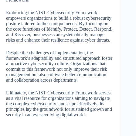
Embracing the NIST Cybersecurity Framework
empowers organizations to build a robust cybersecurity
posture tailored to their unique needs. By focusing on
the core functions of Identify, Protect, Detect, Respond,
and Recover, businesses can systematically manage
risks and enhance their resilience against cyber threats.
Despite the challenges of implementation, the
framework’s adaptability and structured approach foster
a proactive cybersecurity culture. Organizations that
commit to this framework not only improve their risk
management but also cultivate better communication
and collaboration across departments.
Ultimately, the NIST Cybersecurity Framework serves
as a vital resource for organizations aiming to navigate
the complex cybersecurity landscape effectively. Its
principles lay the groundwork for sustained growth and
security in an ever-evolving digital world.