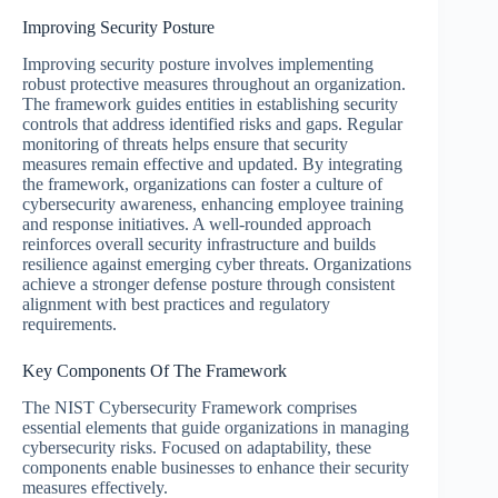
Improving Security Posture
Improving security posture involves implementing
robust protective measures throughout an organization.
The framework guides entities in establishing security
controls that address identified risks and gaps. Regular
monitoring of threats helps ensure that security
measures remain effective and updated. By integrating
the framework, organizations can foster a culture of
cybersecurity awareness, enhancing employee training
and response initiatives. A well-rounded approach
reinforces overall security infrastructure and builds
resilience against emerging cyber threats. Organizations
achieve a stronger defense posture through consistent
alignment with best practices and regulatory
requirements.
Key Components Of The Framework
The NIST Cybersecurity Framework comprises
essential elements that guide organizations in managing
cybersecurity risks. Focused on adaptability, these
components enable businesses to enhance their security
measures effectively.