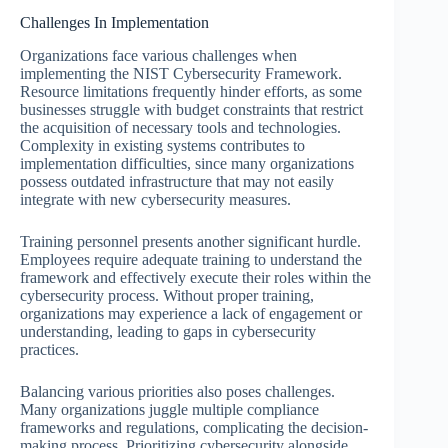
Challenges In Implementation
Organizations face various challenges when
implementing the NIST Cybersecurity Framework.
Resource limitations frequently hinder efforts, as some
businesses struggle with budget constraints that restrict
the acquisition of necessary tools and technologies.
Complexity in existing systems contributes to
implementation difficulties, since many organizations
possess outdated infrastructure that may not easily
integrate with new cybersecurity measures.
Training personnel presents another significant hurdle.
Employees require adequate training to understand the
framework and effectively execute their roles within the
cybersecurity process. Without proper training,
organizations may experience a lack of engagement or
understanding, leading to gaps in cybersecurity
practices.
Balancing various priorities also poses challenges.
Many organizations juggle multiple compliance
frameworks and regulations, complicating the decision-
making process. Prioritizing cybersecurity alongside