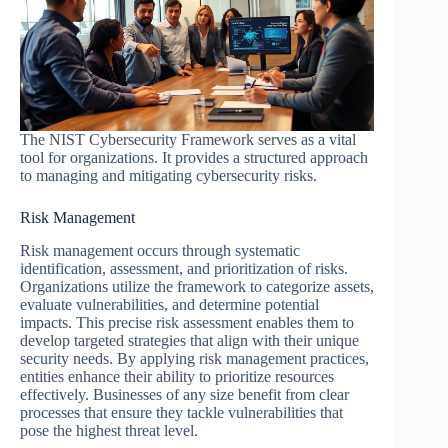
The NIST Cybersecurity Framework serves as a vital
tool for organizations. It provides a structured approach
to managing and mitigating cybersecurity risks.
Risk Management
Risk management occurs through systematic
identification, assessment, and prioritization of risks.
Organizations utilize the framework to categorize assets,
evaluate vulnerabilities, and determine potential
impacts. This precise risk assessment enables them to
develop targeted strategies that align with their unique
security needs. By applying risk management practices,
entities enhance their ability to prioritize resources
effectively. Businesses of any size benefit from clear
processes that ensure they tackle vulnerabilities that
pose the highest threat level.