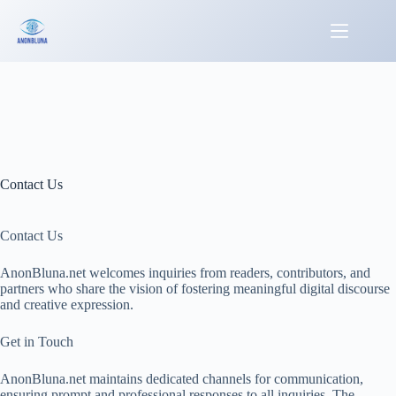
Skip
to
content
Contact Us
Contact Us
AnonBluna.net welcomes inquiries from readers, contributors, and
partners who share the vision of fostering meaningful digital discourse
and creative expression.
Get in Touch
AnonBluna.net maintains dedicated channels for communication,
ensuring prompt and professional responses to all inquiries. The