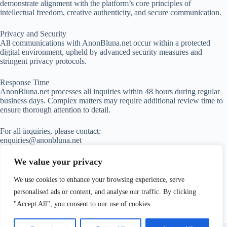
demonstrate alignment with the platform’s core principles of
intellectual freedom, creative authenticity, and secure communication.
Privacy and Security
All communications with AnonBluna.net occur within a protected
digital environment, upheld by advanced security measures and
stringent privacy protocols.
Response Time
AnonBluna.net processes all inquiries within 48 hours during regular
business days. Complex matters may require additional review time to
ensure thorough attention to detail.
For all inquiries, please contact:
enquiries@anonbluna.net
We value your privacy
We use cookies to enhance your browsing experience, serve
personalised ads or content, and analyse our traffic. By clicking
"Accept All", you consent to our use of cookies.