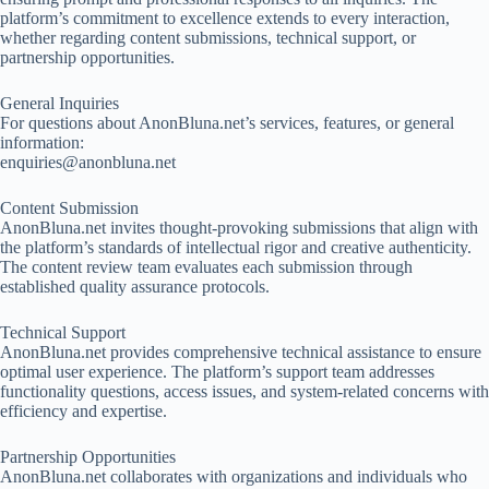
platform’s commitment to excellence extends to every interaction,
whether regarding content submissions, technical support, or
partnership opportunities.
General Inquiries
For questions about AnonBluna.net’s services, features, or general
information:
enquiries@anonbluna.net
Content Submission
AnonBluna.net invites thought-provoking submissions that align with
the platform’s standards of intellectual rigor and creative authenticity.
The content review team evaluates each submission through
established quality assurance protocols.
Technical Support
AnonBluna.net provides comprehensive technical assistance to ensure
optimal user experience. The platform’s support team addresses
functionality questions, access issues, and system-related concerns with
efficiency and expertise.
Partnership Opportunities
AnonBluna.net collaborates with organizations and individuals who