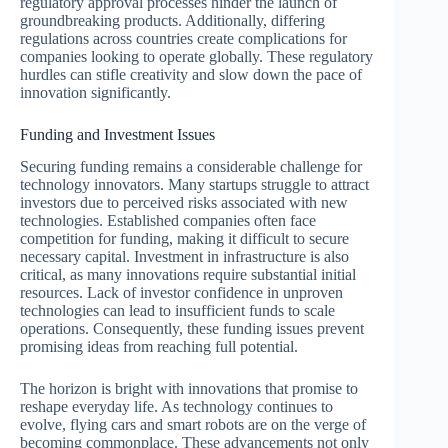
regulatory approval processes hinder the launch of
groundbreaking products. Additionally, differing
regulations across countries create complications for
companies looking to operate globally. These regulatory
hurdles can stifle creativity and slow down the pace of
innovation significantly.
Funding and Investment Issues
Securing funding remains a considerable challenge for
technology innovators. Many startups struggle to attract
investors due to perceived risks associated with new
technologies. Established companies often face
competition for funding, making it difficult to secure
necessary capital. Investment in infrastructure is also
critical, as many innovations require substantial initial
resources. Lack of investor confidence in unproven
technologies can lead to insufficient funds to scale
operations. Consequently, these funding issues prevent
promising ideas from reaching full potential.
The horizon is bright with innovations that promise to
reshape everyday life. As technology continues to
evolve, flying cars and smart robots are on the verge of
becoming commonplace. These advancements not only