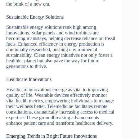
the brink of a new era.
Sustainable Energy Solutions
Sustainable energy solutions rank high among
innovations. Solar panels and wind turbines are
becoming mainstays, helping decrease reliance on fossil
fuels. Enhanced efficiency in energy production is
continually researched, pushing environmental
sustainability. Clean energy initiatives not only foster a
healthier planet but also pave the way for future
generations to thrive.
Healthcare Innovations
Healthcare innovations emerge as vital to improving
quality of life. Wearable devices effectively monitor
vital health metrics, empowering individuals to manage
their wellness better. Telemedicine facilitates remote
consultations, dramatically increasing access to medical
expertise. These groundbreaking advancements
enhance patient care and transform healthcare delivery.
Emerging Trends in Bright Future Innovations