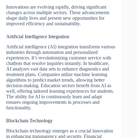
Innovations are evolving rapidly, driving significant
changes across multiple sectors. These advancements
shape daily lives and present new opportunities for
improved efficiency and sustainability.
Artificial Intelligence Integration
Artificial intelligence (AI) integration transforms various
industries through automation and personalized
experiences. It’s revolutionizing customer service with
chatbots that resolve inquiries instantly. In healthcare,
AI analyzes vast data sets to enhance diagnostics and
treatment plans. Companies utilize machine learning
algorithms to predict market trends, allowing better
decision-making. Education sectors benefit from AI as
well, offering tailored learning experiences for students.
The ability for AI to continuously learn and adapt
ensures ongoing improvements in processes and
functionality.
Blockchain Technology
Blockchain technology emerges as a crucial innovation
in enhancing transparency and security. Financial