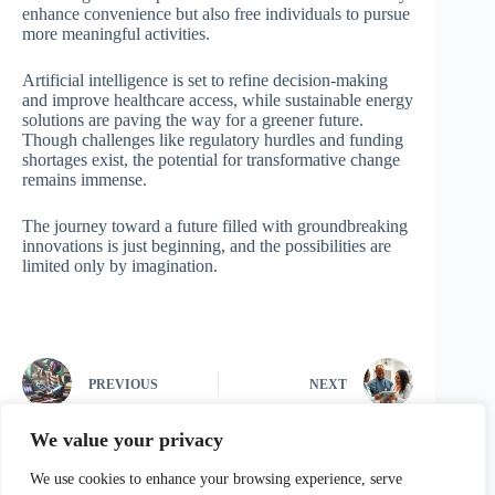
enhance convenience but also free individuals to pursue
more meaningful activities.
Artificial intelligence is set to refine decision-making
and improve healthcare access, while sustainable energy
solutions are paving the way for a greener future.
Though challenges like regulatory hurdles and funding
shortages exist, the potential for transformative change
remains immense.
The journey toward a future filled with groundbreaking
innovations is just beginning, and the possibilities are
limited only by imagination.
PREVIOUS
NEXT
We value your privacy
We use cookies to enhance your browsing experience, serve