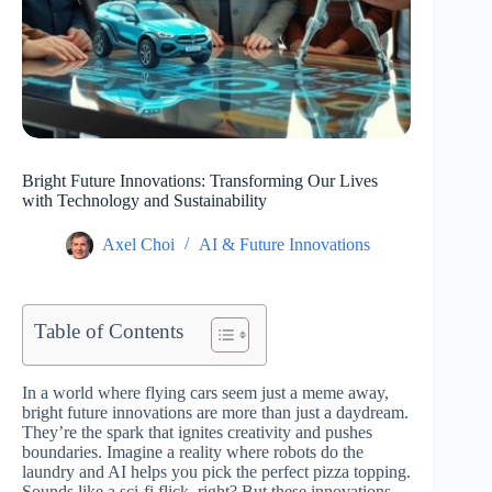
Bright Future Innovations: Transforming Our Lives
with Technology and Sustainability
Axel Choi
AI & Future Innovations
Table of Contents
In a world where flying cars seem just a meme away,
bright future innovations are more than just a daydream.
They’re the spark that ignites creativity and pushes
boundaries. Imagine a reality where robots do the
laundry and AI helps you pick the perfect pizza topping.
Sounds like a sci-fi flick, right? But these innovations