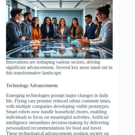
Innovations are reshaping various sectors, driving
significant advancements. Several key areas stand out in
this transformative landscape.
Technology Advancements
Emerging technologies prompt major changes in daily
life. Flying cars promise reduced urban commute times,
with multiple companies developing viable prototypes.
Smart robots now handle household chores, enabling
individuals to focus on meaningful activities. Artificial
intelligence streamlines decision-making by delivering
personalized recommendations for food and travel.
These technological advancements position society on