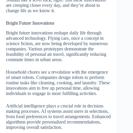
are creeping closer every day, and they’re about to
change life as we know it.
Bright Future Innovations
Bright future innovations reshape daily life through
advanced technology. Flying cars, once a concept in
science fiction, are now being developed by numerous
companies. Various prototypes demonstrate the
feasibility of personal air travel, significantly reducing
commute times in urban areas.
Household chores see a revolution with the emergence
of smart robots. Companies design robots to perform
routine tasks like cleaning, cooking, and laundry. These
innovations aim to free up personal time, allowing
individuals to engage in more fulfilling activities.
Artificial intelligence plays a crucial role in decision-
making processes. AI systems assist users in selections,
from food preferences to travel arrangements. Enhanced
algorithms provide personalized recommendations,
improving overall satisfaction.