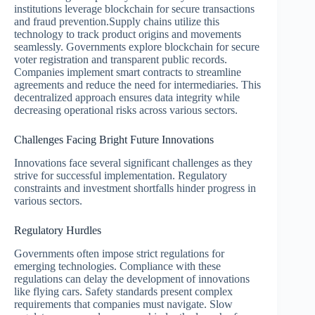
institutions leverage blockchain for secure transactions
and fraud prevention.Supply chains utilize this
technology to track product origins and movements
seamlessly. Governments explore blockchain for secure
voter registration and transparent public records.
Companies implement smart contracts to streamline
agreements and reduce the need for intermediaries. This
decentralized approach ensures data integrity while
decreasing operational risks across various sectors.
Challenges Facing Bright Future Innovations
Innovations face several significant challenges as they
strive for successful implementation. Regulatory
constraints and investment shortfalls hinder progress in
various sectors.
Regulatory Hurdles
Governments often impose strict regulations for
emerging technologies. Compliance with these
regulations can delay the development of innovations
like flying cars. Safety standards present complex
requirements that companies must navigate. Slow