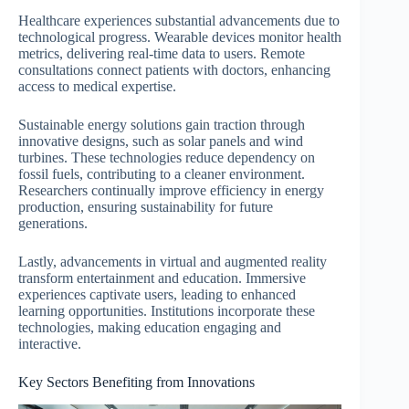
Healthcare experiences substantial advancements due to
technological progress. Wearable devices monitor health
metrics, delivering real-time data to users. Remote
consultations connect patients with doctors, enhancing
access to medical expertise.
Sustainable energy solutions gain traction through
innovative designs, such as solar panels and wind
turbines. These technologies reduce dependency on
fossil fuels, contributing to a cleaner environment.
Researchers continually improve efficiency in energy
production, ensuring sustainability for future
generations.
Lastly, advancements in virtual and augmented reality
transform entertainment and education. Immersive
experiences captivate users, leading to enhanced
learning opportunities. Institutions incorporate these
technologies, making education engaging and
interactive.
Key Sectors Benefiting from Innovations