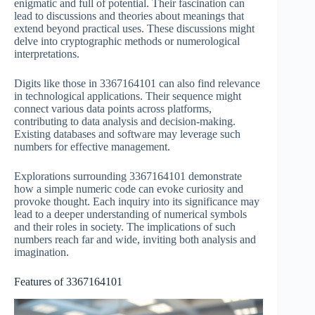
enigmatic and full of potential. Their fascination can
lead to discussions and theories about meanings that
extend beyond practical uses. These discussions might
delve into cryptographic methods or numerological
interpretations.
Digits like those in 3367164101 can also find relevance
in technological applications. Their sequence might
connect various data points across platforms,
contributing to data analysis and decision-making.
Existing databases and software may leverage such
numbers for effective management.
Explorations surrounding 3367164101 demonstrate
how a simple numeric code can evoke curiosity and
provoke thought. Each inquiry into its significance may
lead to a deeper understanding of numerical symbols
and their roles in society. The implications of such
numbers reach far and wide, inviting both analysis and
imagination.
Features of 3367164101