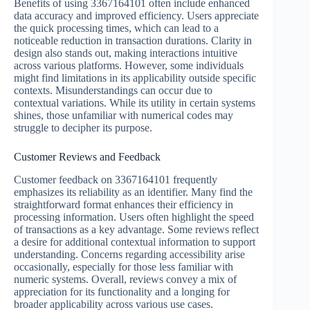
Benefits of using 3367164101 often include enhanced
data accuracy and improved efficiency. Users appreciate
the quick processing times, which can lead to a
noticeable reduction in transaction durations. Clarity in
design also stands out, making interactions intuitive
across various platforms. However, some individuals
might find limitations in its applicability outside specific
contexts. Misunderstandings can occur due to
contextual variations. While its utility in certain systems
shines, those unfamiliar with numerical codes may
struggle to decipher its purpose.
Customer Reviews and Feedback
Customer feedback on 3367164101 frequently
emphasizes its reliability as an identifier. Many find the
straightforward format enhances their efficiency in
processing information. Users often highlight the speed
of transactions as a key advantage. Some reviews reflect
a desire for additional contextual information to support
understanding. Concerns regarding accessibility arise
occasionally, especially for those less familiar with
numeric systems. Overall, reviews convey a mix of
appreciation for its functionality and a longing for
broader applicability across various use cases.