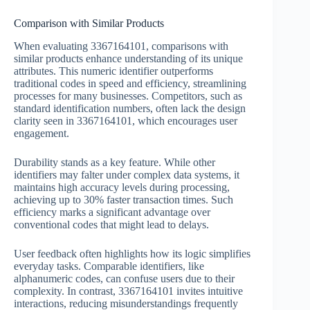
Comparison with Similar Products
When evaluating 3367164101, comparisons with
similar products enhance understanding of its unique
attributes. This numeric identifier outperforms
traditional codes in speed and efficiency, streamlining
processes for many businesses. Competitors, such as
standard identification numbers, often lack the design
clarity seen in 3367164101, which encourages user
engagement.
Durability stands as a key feature. While other
identifiers may falter under complex data systems, it
maintains high accuracy levels during processing,
achieving up to 30% faster transaction times. Such
efficiency marks a significant advantage over
conventional codes that might lead to delays.
User feedback often highlights how its logic simplifies
everyday tasks. Comparable identifiers, like
alphanumeric codes, can confuse users due to their
complexity. In contrast, 3367164101 invites intuitive
interactions, reducing misunderstandings frequently