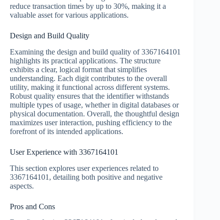
reduce transaction times by up to 30%, making it a
valuable asset for various applications.
Design and Build Quality
Examining the design and build quality of 3367164101
highlights its practical applications. The structure
exhibits a clear, logical format that simplifies
understanding. Each digit contributes to the overall
utility, making it functional across different systems.
Robust quality ensures that the identifier withstands
multiple types of usage, whether in digital databases or
physical documentation. Overall, the thoughtful design
maximizes user interaction, pushing efficiency to the
forefront of its intended applications.
User Experience with 3367164101
This section explores user experiences related to
3367164101, detailing both positive and negative
aspects.
Pros and Cons