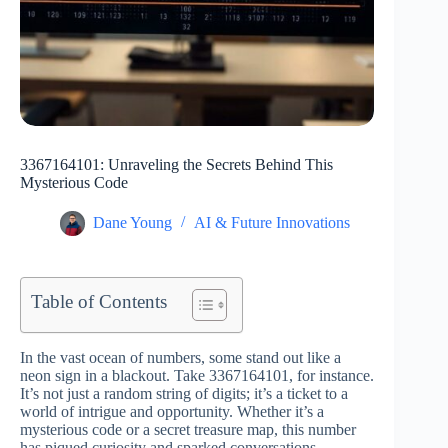
3367164101: Unraveling the Secrets Behind This
Mysterious Code
Dane Young
AI & Future Innovations
Table of Contents
In the vast ocean of numbers, some stand out like a
neon sign in a blackout. Take 3367164101, for instance.
It’s not just a random string of digits; it’s a ticket to a
world of intrigue and opportunity. Whether it’s a
mysterious code or a secret treasure map, this number
has piqued curiosity and sparked conversations.