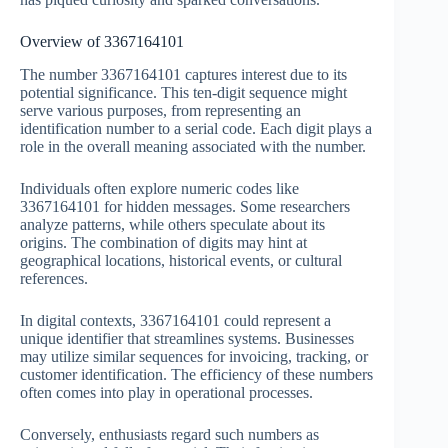
Overview of 3367164101
The number 3367164101 captures interest due to its
potential significance. This ten-digit sequence might
serve various purposes, from representing an
identification number to a serial code. Each digit plays a
role in the overall meaning associated with the number.
Individuals often explore numeric codes like
3367164101 for hidden messages. Some researchers
analyze patterns, while others speculate about its
origins. The combination of digits may hint at
geographical locations, historical events, or cultural
references.
In digital contexts, 3367164101 could represent a
unique identifier that streamlines systems. Businesses
may utilize similar sequences for invoicing, tracking, or
customer identification. The efficiency of these numbers
often comes into play in operational processes.
Conversely, enthusiasts regard such numbers as