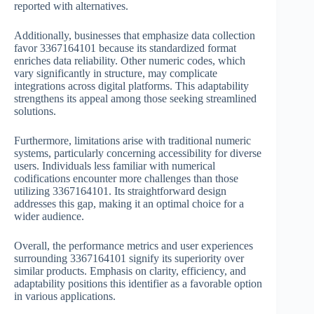
reported with alternatives.
Additionally, businesses that emphasize data collection
favor 3367164101 because its standardized format
enriches data reliability. Other numeric codes, which
vary significantly in structure, may complicate
integrations across digital platforms. This adaptability
strengthens its appeal among those seeking streamlined
solutions.
Furthermore, limitations arise with traditional numeric
systems, particularly concerning accessibility for diverse
users. Individuals less familiar with numerical
codifications encounter more challenges than those
utilizing 3367164101. Its straightforward design
addresses this gap, making it an optimal choice for a
wider audience.
Overall, the performance metrics and user experiences
surrounding 3367164101 signify its superiority over
similar products. Emphasis on clarity, efficiency, and
adaptability positions this identifier as a favorable option
in various applications.