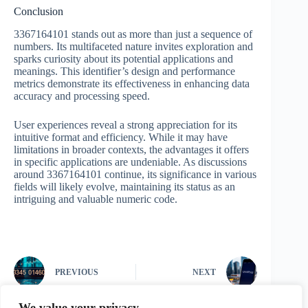
Conclusion
3367164101 stands out as more than just a sequence of
numbers. Its multifaceted nature invites exploration and
sparks curiosity about its potential applications and
meanings. This identifier’s design and performance
metrics demonstrate its effectiveness in enhancing data
accuracy and processing speed.
User experiences reveal a strong appreciation for its
intuitive format and efficiency. While it may have
limitations in broader contexts, the advantages it offers
in specific applications are undeniable. As discussions
around 3367164101 continue, its significance in various
fields will likely evolve, maintaining its status as an
intriguing and valuable numeric code.
PREVIOUS
NEXT
We value your privacy