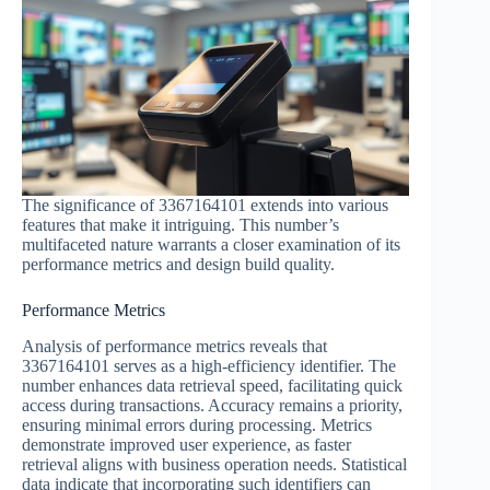
The significance of 3367164101 extends into various
features that make it intriguing. This number’s
multifaceted nature warrants a closer examination of its
performance metrics and design build quality.
Performance Metrics
Analysis of performance metrics reveals that
3367164101 serves as a high-efficiency identifier. The
number enhances data retrieval speed, facilitating quick
access during transactions. Accuracy remains a priority,
ensuring minimal errors during processing. Metrics
demonstrate improved user experience, as faster
retrieval aligns with business operation needs. Statistical
data indicate that incorporating such identifiers can